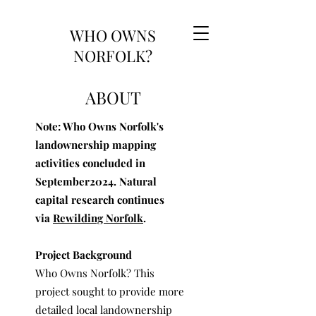
WHO OWNS
NORFOLK?
ABOUT
Note: Who Owns Norfolk's
landownership mapping
activities concluded in
September2024. Natural
capital research continues
via
Rewilding Norfolk
.
Project Background
Who Owns Norfolk? This
project sought to provide more
detailed local landownership