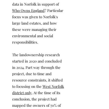
data in Norfolk in support of
Who Owns England
? Particular
focus was given to Norfolk's
large land estates, and how
these were managing their
environmental and social
responsibilities.
The landownership research
started in 2020 and concluded
in 2024. Part way through the
project, due to time and
resource constraints, it shifted
to focusing on the
West Norfolk
district only
. At the time of its
conclusion, the project had
mapped the owners of 70% of