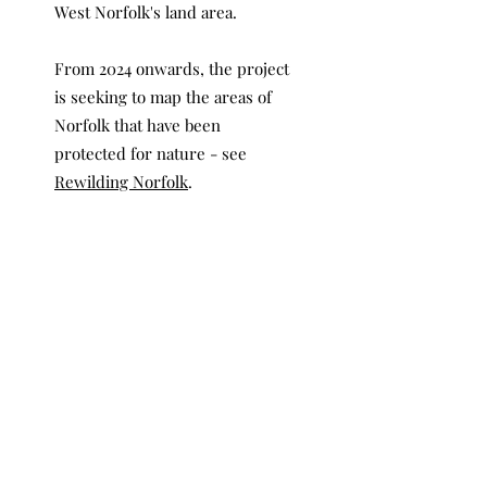
West Norfolk's land area.
From 2024 onwards, the project
is seeking to map the areas of
Norfolk that have been
protected for nature - see
Rewilding Norfolk
.
Contact
Who Owns Norfolk was founded
by a group of environmentalists
who grew up and / or live in
Norfolk. If you would like to
contact us or find out more
information relating to any
aspect of this project, please
email us on