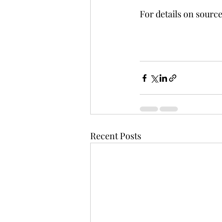
For details on source
Recent Posts