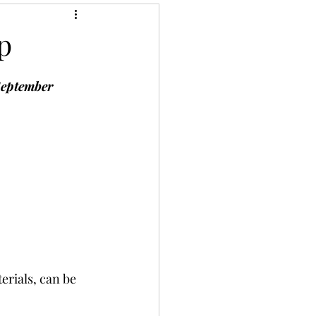
p
September 
erials, can be 