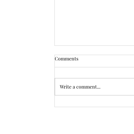
Comments
Write a comment...
How much of Norfolk is
covered in solar farms?