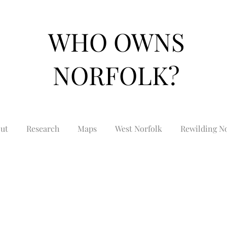
WHO OWNS
NORFOLK?
ut
Research
Maps
West Norfolk
Rewilding No