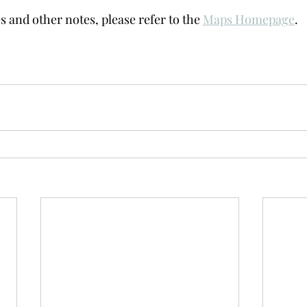
s and other notes, please refer to the 
Maps Homepage
. 