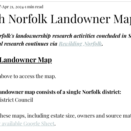
?
Apr 21, 2024
1 min read
h Norfolk Landowner Ma
olk's landownership research activities concluded in 
l research continues via 
Rewilding Norfolk
. 
 Landowner Map
 above to access the map. 
ndowner map consists of a single Norfolk district:
strict Council
these maps, including estate size, owners and source mat
y available Google Sheet
. 