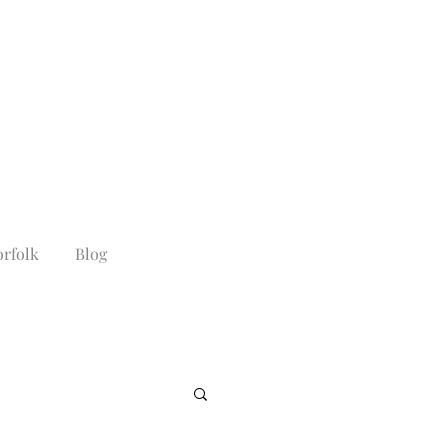
rfolk
Blog