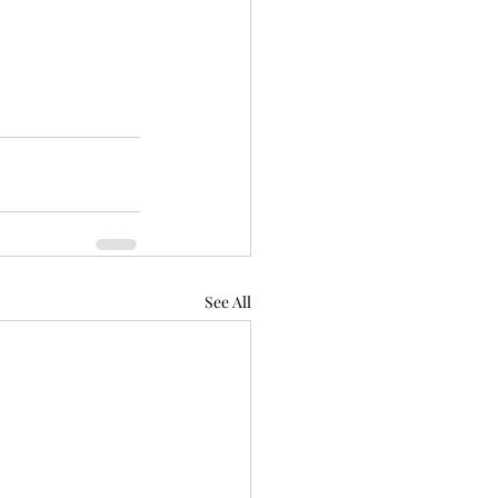
See All