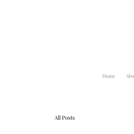
Home
Abo
All Posts