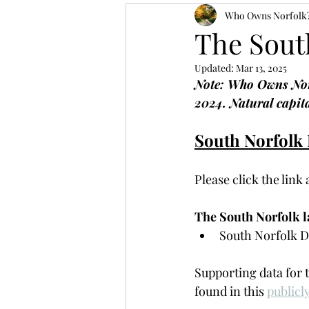
Who Owns Norfolk
The Sout
Updated:
Mar 13, 2025
Note: Who Owns Norf
2024. Natural capita
South Norfolk
Please click the link
The South Norfolk la
South Norfolk Di
Supporting data for 
found in this 
publicl