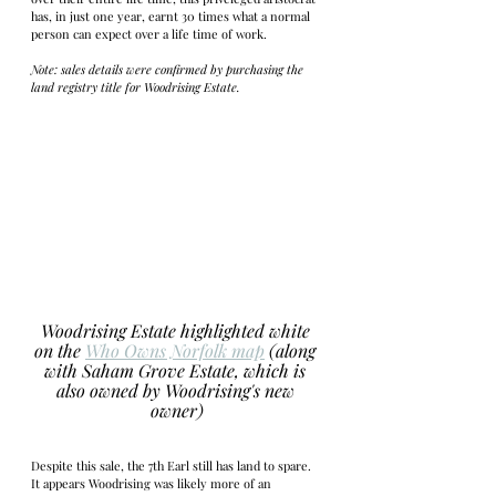
has, in just one year, earnt 30 times what a normal 
person can expect over a life time of work. 
Note: sales details were confirmed by purchasing the 
land registry title for Woodrising Estate. 
Woodrising Estate highlighted white 
on the 
Who Owns Norfolk map
 (along 
with Saham Grove Estate, which is 
also owned by Woodrising's new 
owner)
Despite this sale, the 7th Earl still has land to spare. 
It appears Woodrising was likely more of an 