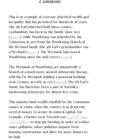
Commons
This is an example of extreme inherited wealth and 
inequality that has persisted for hundreds of years. 
The 7th Earl inherited both these estates - 
Gorhambury has been in the family since 1652 
(
source
), while Woodrising was inherited by the 
Grimstons in 1937 from the Woodrising branch of 
the Weyland family (the 4th Earl's grandmother was 
a Weyland) (
source
). The Weylands had owned 
Woodrising since the mid-1700s (
source
). 
The Weylands of Woodrising are purportedly a 
branch of a much more ancient aristocratic lineage, 
with the De Weylands holding a monorial lordship 
near Cromer as early as 1275 (
source
). The 7th Earl's 
family has therefore been a part of Norfolk's 
landowning aristocracy for almost 800 years.
This massive land-wealth windfall for the Grimstons 
comes at a time when the country is in desperate 
need of money to secure its natural capital. For 
example, a farmer near Norwich was 
recently paid 
GBP 1 million
 to stop pig farming in order to reduce 
water pollution, offset pollution impacts from 
housing construction and allow for more houses to 
be built. 