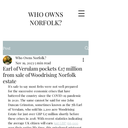
WHO OWNS
NORFOLK?
Post
Who Owns Norfolk?
Nov 19, 2023
3 min read
Earl of Verulam pockets £17 million
from sale of Woodrising Norfolk
estate
It's safe to say most Brits were not well prepared 
for the successive economic crises that have 
battered the country since the COVID-19 pandemic 
in 2020. The same cannot be said for one John 
Duncan Grimston, sometimes known as the 7th Earl 
of Verulam, who sold his 2,200 acre Woodrising 
Estate for just over GBP £17 million shortly before 
these crises in 2018. With recent statistics indicating 
the average UK citizen will earn 
just GBP 566,000
over their entire life time, this priveleged aristocrat 