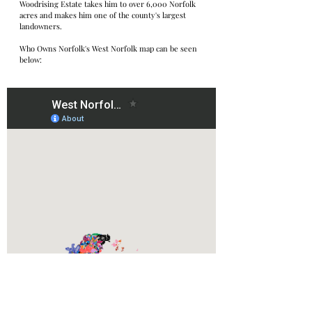
Woodrising Estate takes him to over 6,000 Norfolk 
acres and makes him one of the county's largest 
landowners.
Who Owns Norfolk's West Norfolk map can be seen 
below: