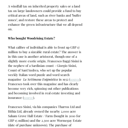
A windfall tax on inherited property sales or a land 
tax on large landowners could provide a fund to buy 
critical areas of land, such as river banks and "buffer 
zones", and restore these areas to protect and 
enhance the green infrastructure that we all depend 
on. 
Who bought Woodrising Estate?
What calibre of individual is able to front up GBP 17 
million to buy a sizeable rural estate? The answer is 
in this case is another aristocrat, though one of a 
slightly more exotic origin. Francesco Baggi Sisini is 
the nephew of a Sardinian count - Giorgio Sisini, 
Count of Sant'Andrea, who set up the popular 
weekly Italian word puzzle and word search 
magazine  
La Settimana Enigmistica
 in 1932 (
source
). 
Francesco took over this magazine and has clearly 
become very rich, spinning out other publications 
and becoming involved in real estate investing and 
insurance (
source
). 
Francesco Sisini, via his companies Tharros Ltd and 
Bithia Ltd, already owned the nearby 2,000 acre 
Saham Grove Hall Estate / Farm (bought in 2010 for 
GBP 15 million) and the 2,300 acre Wormegay Estate 
(date of purchase unknown). The purchase of 