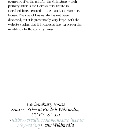
economic afterthought for the Grimstons - their 
primary affair is the Gorhambury Estate in 
Hertfordshire, centred on the stately Gorhambury 
House. The size of this estate has not been 
disclosed, but it is presumably very large, with the 
website stating that it inlcudes at least 21 properties 
in addition to the country house. 
Gorhambury House
Source: Srlee at English Wikipedia, 
CC BY-SA 3.0 
<
https://creativecommons.org/license
s/by-sa/3.0
>, via Wikimedia 